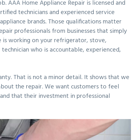
 job. AAA Home Appliance Repair is licensed and
rtified technicians and experienced service
ppliance brands. Those qualifications matter
epair professionals from businesses that simply
 is working on your refrigerator, stove,
 technician who is accountable, experienced,
ty. That is not a minor detail. It shows that we
 about the repair. We want customers to feel
and that their investment in professional