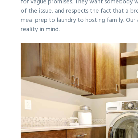
for vague promises. They want somebody wh
of the issue, and respects the fact that a b
meal prep to laundry to hosting family. Our 
reality in mind.