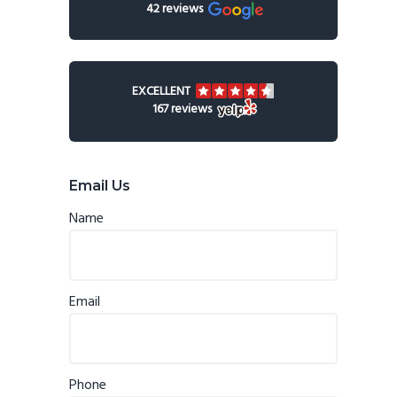
42 reviews
EXCELLENT
167 reviews
Email Us
Name
Email
Phone