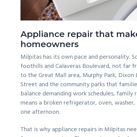
Appliance repair that make
homeowners
Milpitas has its own pace and personality. 
foothills and Calaveras Boulevard, not far f
to the Great Mall area, Murphy Park, Dixon
Street and the community parks that familie
balance demanding work schedules, family 
means a broken refrigerator, oven, washer,
one afternoon.
That is why appliance repairs in Milpitas ne