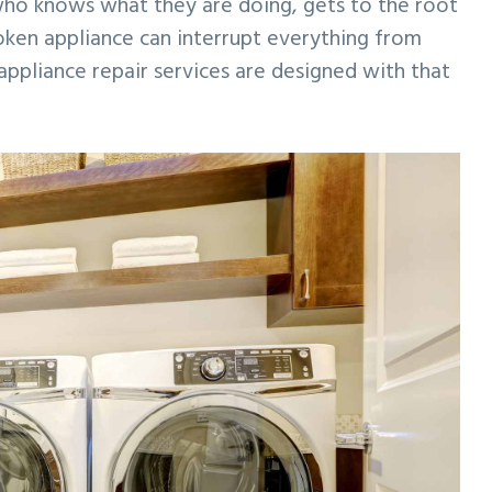
o knows what they are doing, gets to the root
roken appliance can interrupt everything from
appliance repair services are designed with that