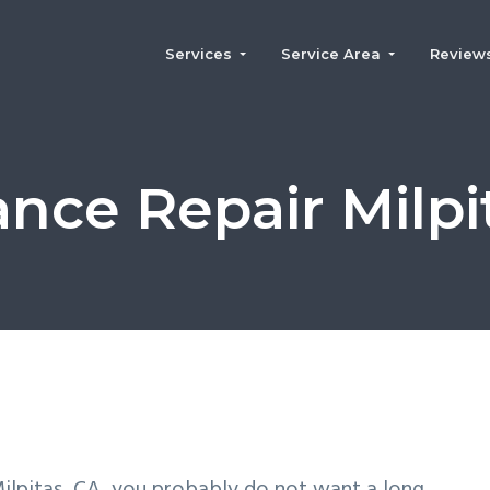
Services
Service Area
Review
ance Repair Milpi
 Milpitas, CA, you probably do not want a long