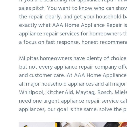
v
n
d
sales pitch. You want to know who can show
i
t
e
the repair clearly, and get your household 
g
b
exactly what AAA Home Appliance Repair is 
a
a
appliance repair services for homeowners th
t
r
a focus on fast response, honest recommen
i
o
Milpitas homeowners have plenty of choices
n
but not every appliance repair company offe
and customer care. At AAA Home Appliance 
all major household appliances and all major
Whirlpool, KitchenAid, Maytag, Bosch, Miel
need one urgent appliance repair service ca
appliances, our goal is the same: solve the 