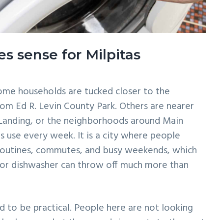
s sense for Milpitas
Some households are tucked closer to the
rom Ed R. Levin County Park. Others are nearer
 Landing, or the neighborhoods around Main
s use every week. It is a city where people
routines, commutes, and busy weekends, which
 or dishwasher can throw off much more than
ed to be practical. People here are not looking