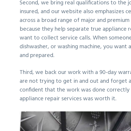
Second, we bring real qualifications to the
insured, and our website also emphasizes ce
across a broad range of major and premium a
because they help separate true appliance r
want to collect service calls. When someone
dishwasher, or washing machine, you want a
and prepared.
Third, we back our work with a 90-day warran
are not trying to get in and out and forget
confident that the work was done correctly 
appliance repair services was worth it.