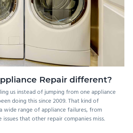
liance Repair different?
ling us instead of jumping from one appliance
een doing this since 2009. That kind of
 wide range of appliance failures, from
issues that other repair companies miss.