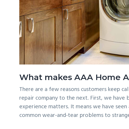
What makes AAA Home App
There are a few reasons customers keep cal
repair company to the next. First, we have b
experience matters. It means we have seen a
common wear-and-tear problems to strange 