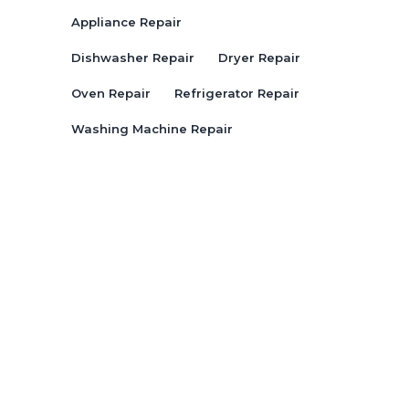
Appliance Repair
Dishwasher Repair
Dryer Repair
Oven Repair
Refrigerator Repair
Washing Machine Repair