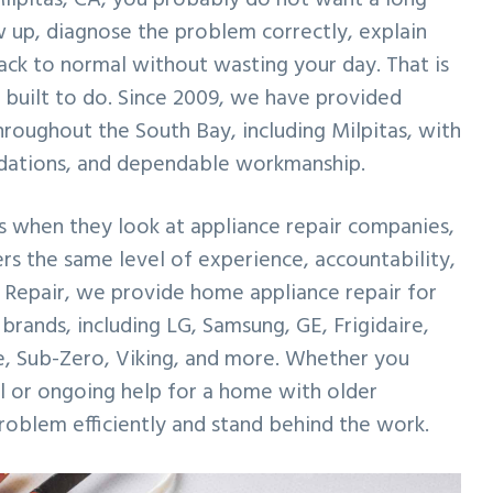
 up, diagnose the problem correctly, explain
back to normal without wasting your day. That is
built to do. Since 2009, we have provided
roughout the South Bay, including Milpitas, with
dations, and dependable workmanship.
 when they look at appliance repair companies,
rs the same level of experience, accountability,
Repair, we provide home appliance repair for
 brands, including LG, Samsung, GE, Frigidaire,
e, Sub-Zero, Viking, and more. Whether you
ll or ongoing help for a home with older
problem efficiently and stand behind the work.