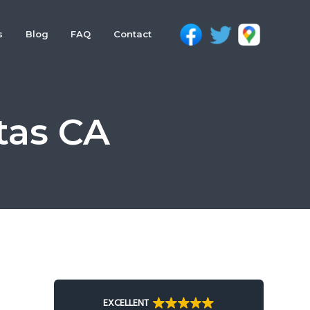
s
Blog
FAQ
Contact
tas CA
Primary
Sidebar
EXCELLENT