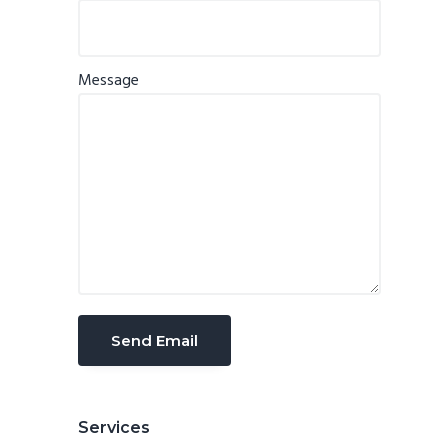
Message
Services