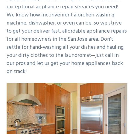
exceptional appliance repair services you need!
g
b
We know how inconvenient a broken washing
a
a
machine, dishwasher, or oven can be, so we strive
t
r
to get your deliver fast, affordable appliance repairs
i
for all homeowners in the San Jose area. Don’t
o
settle for hand-washing all your dishes and hauling
n
your dirty clothes to the laundromat—just call in
our pros and let us get your home appliances back
on track!