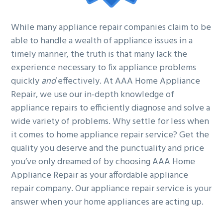
While many appliance repair companies claim to be
able to handle a wealth of appliance issues in a
timely manner, the truth is that many lack the
experience necessary to fix appliance problems
quickly
and
effectively. At AAA Home Appliance
Repair, we use our in-depth knowledge of
appliance repairs to efficiently diagnose and solve a
wide variety of problems. Why settle for less when
it comes to home appliance repair service? Get the
quality you deserve and the punctuality and price
you’ve only dreamed of by choosing AAA Home
Appliance Repair as your affordable appliance
repair company. Our appliance repair service is your
answer when your home appliances are acting up.