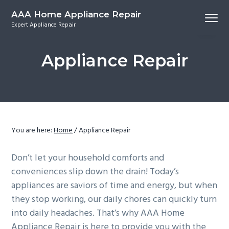
S
S
S
S
AAA Home Appliance Repair
Menu
k
k
k
k
Expert Appliance Repair
i
i
i
i
p
p
p
p
Appliance Repair
t
t
t
t
o
o
o
o
p
m
p
f
r
a
r
o
i
i
i
o
m
n
m
t
You are here:
Home
/
Appliance Repair
a
c
a
e
Don’t let your household comforts and
r
o
r
r
conveniences slip down the drain! Today’s
y
n
y
appliances are saviors of time and energy, but when
n
t
s
they stop working, our daily chores can quickly turn
a
e
i
into daily headaches. That’s why AAA Home
v
n
d
Appliance Repair is here to provide you with the
i
t
e