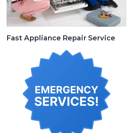
Fast Appliance Repair Service