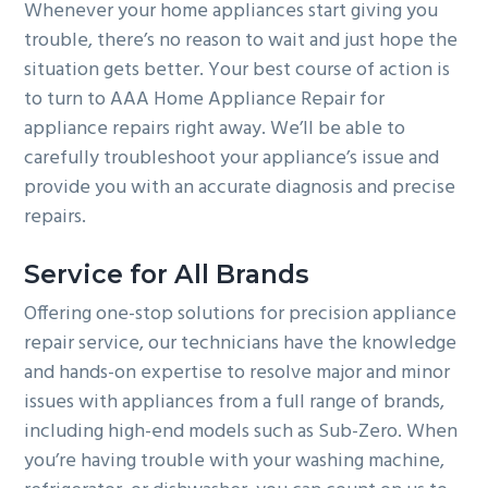
Whenever your home appliances start giving you
trouble, there’s no reason to wait and just hope the
situation gets better. Your best course of action is
to turn to AAA Home Appliance Repair for
appliance repairs right away. We’ll be able to
carefully troubleshoot your appliance’s issue and
provide you with an accurate diagnosis and precise
repairs.
Service for All Brands
Offering one-stop solutions for precision appliance
repair service, our technicians have the knowledge
and hands-on expertise to resolve major and minor
issues with appliances from a full range of brands,
including high-end models such as Sub-Zero. When
you’re having trouble with your washing machine,