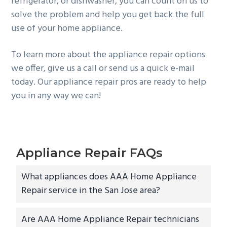
refrigerator, or dishwasher, you can count on us to
solve the problem and help you get back the full
use of your home appliance.
To learn more about the appliance repair options
we offer, give us a call or send us a quick e-mail
today. Our appliance repair pros are ready to help
you in any way we can!
Appliance Repair FAQs
What appliances does AAA Home Appliance
Repair service in the San Jose area?
Are AAA Home Appliance Repair technicians