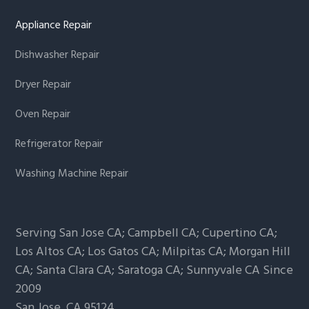
Appliance Repair
Dishwasher Repair
Dryer Repair
Oven Repair
Refrigerator Repair
Washing Machine Repair
Serving San Jose CA; Campbell CA; Cupertino CA;
Los Altos CA; Los Gatos CA; Milpitas CA; Morgan Hill
CA; Santa Clara CA; Saratoga CA; Sunnyvale CA Since
2009
San Jose,
CA
95124