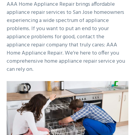
AAA Home Appliance Repair brings affordable
appliance repair services to San Jose homeowners
experiencing a wide spectrum of appliance
problems. If you want to put an end to your
appliance problems for good, contact the
appliance repair company that truly cares: AAA
Home Appliance Repair. We’re here to offer you
comprehensive home appliance repair service you
can rely on.