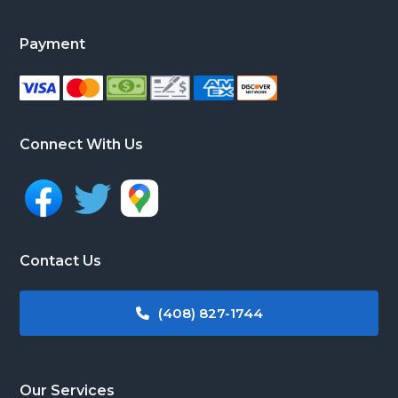
Payment
Connect With Us
Contact Us
(408) 827-1744
Our Services