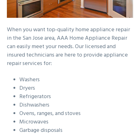
When you want top-quality home appliance repair
in the San Jose area, AAA Home Appliance Repair
can easily meet your needs. Our licensed and
insured technicians are here to provide appliance
repair services for:
Washers
Dryers
Refrigerators
Dishwashers
Ovens, ranges, and stoves
Microwaves
Garbage disposals