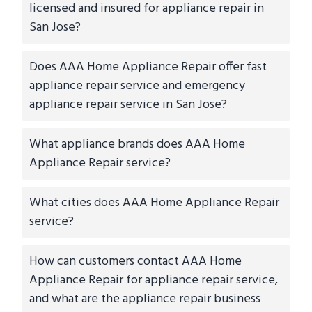
licensed and insured for appliance repair in
San Jose?
Does AAA Home Appliance Repair offer fast
appliance repair service and emergency
appliance repair service in San Jose?
What appliance brands does AAA Home
Appliance Repair service?
What cities does AAA Home Appliance Repair
service?
How can customers contact AAA Home
Appliance Repair for appliance repair service,
and what are the appliance repair business