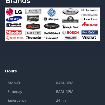
Brands
Footer
Hours
Mon-Fri
8AM-8PM
Saturday
8AM-8PM
Emergency
24 hrs