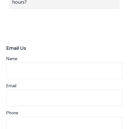
hours?
Primary
Sidebar
Email Us
Name
Email
Phone