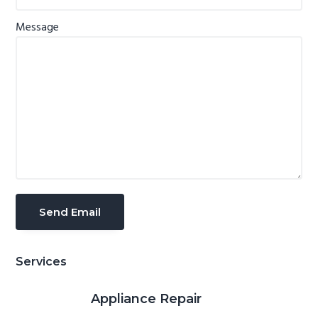
Message
Services
Appliance Repair