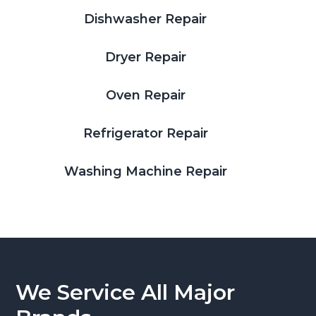
Dishwasher Repair
Dryer Repair
Oven Repair
Refrigerator Repair
Washing Machine Repair
We Service All Major